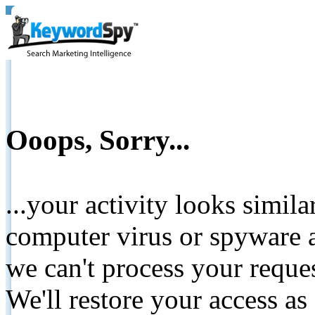
Ooops, Sorry...
...your activity looks simil
computer virus or spyware a
we can't process your reque
We'll restore your access as