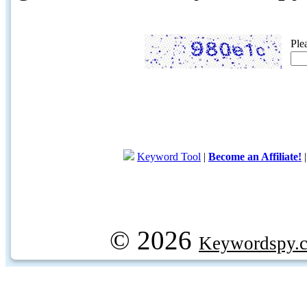
Ple
Keyword Tool
|
Become an Affiliate!
© 2026
Keywordspy.