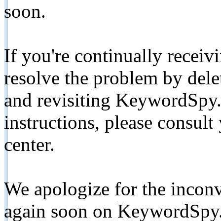
soon.
If you're continually receiv
resolve the problem by de
and revisiting KeywordSpy.
instructions, please consult
center.
We apologize for the inconv
again soon on KeywordSpy