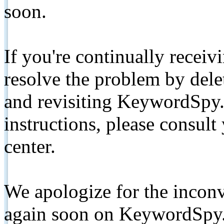
soon.
If you're continually receiv
resolve the problem by de
and revisiting KeywordSpy.
instructions, please consult
center.
We apologize for the inconv
again soon on KeywordSpy