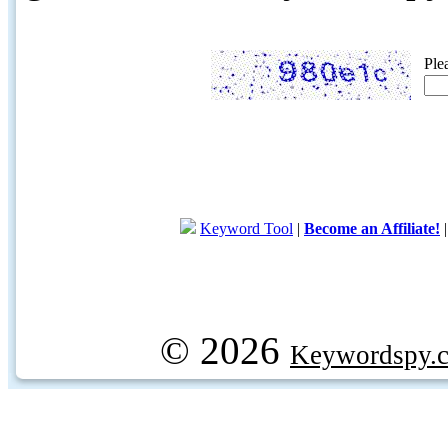
Ple
Keyword Tool
|
Become an Affiliate!
© 2026
Keywordspy.