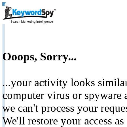
Ooops, Sorry...
...your activity looks simil
computer virus or spyware a
we can't process your reque
We'll restore your access as