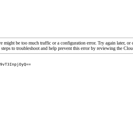
re might be too much traffic or a configuration error. Try again later, o
 steps to troubleshoot and help prevent this error by reviewing the Cl