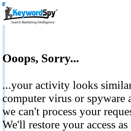
Ooops, Sorry...
...your activity looks simil
computer virus or spyware a
we can't process your reque
We'll restore your access as