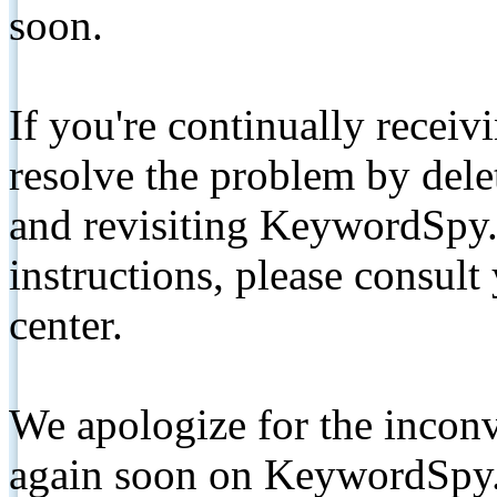
soon.
If you're continually receiv
resolve the problem by de
and revisiting KeywordSpy.
instructions, please consult
center.
We apologize for the inconv
again soon on KeywordSpy