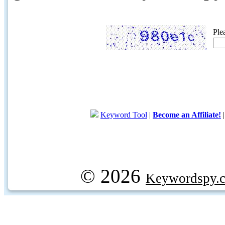
Ple
Keyword Tool
|
Become an Affiliate!
© 2026
Keywordspy.