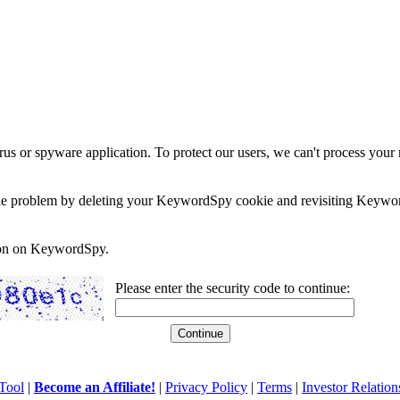
rus or spyware application. To protect our users, we can't process your 
e the problem by deleting your KeywordSpy cookie and revisiting Keywor
soon on KeywordSpy.
Please enter the security code to continue:
Tool
|
Become an Affiliate!
|
Privacy Policy
|
Terms
|
Investor Relation