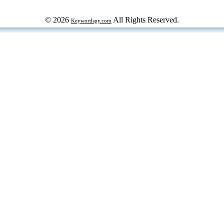
© 2026
All Rights Reserved.
Keywordspy.com