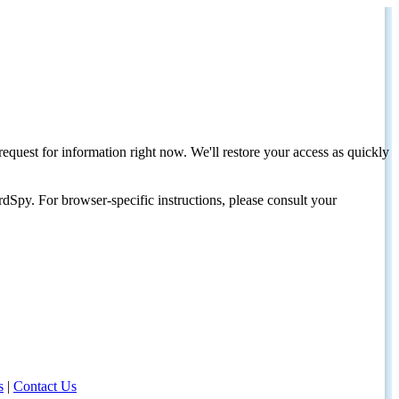
request for information right now. We'll restore your access as quickly
dSpy. For browser-specific instructions, please consult your
s
|
Contact Us