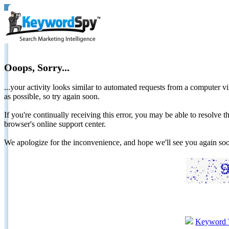
Ooops, Sorry...
...your activity looks similar to automated requests from a computer vi
as possible, so try again soon.
If you're continually receiving this error, you may be able to resolv
browser's online support center.
We apologize for the inconvenience, and hope we'll see you again 
Keyword 