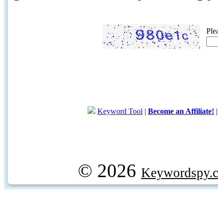
Ple
Keyword Tool
|
Become an Affiliate!
© 2026
Keywordspy.