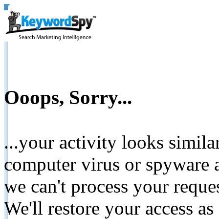
Ooops, Sorry...
...your activity looks simil
computer virus or spyware a
we can't process your reque
We'll restore your access as