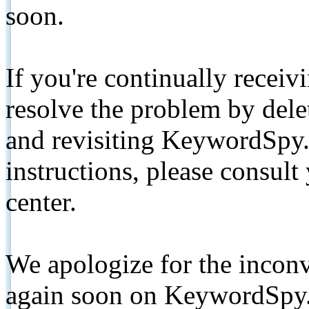
soon.
If you're continually receiv
resolve the problem by de
and revisiting KeywordSpy.
instructions, please consult
center.
We apologize for the inconv
again soon on KeywordSpy