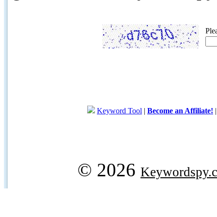
Ple
Keyword Tool
|
Become an Affiliate!
© 2026
Keywordspy.