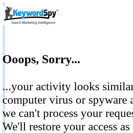
Ooops, Sorry...
...your activity looks simil
computer virus or spyware a
we can't process your reque
We'll restore your access as