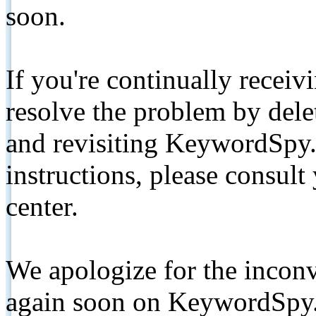
soon.
If you're continually receiv
resolve the problem by de
and revisiting KeywordSpy.
instructions, please consult
center.
We apologize for the inconv
again soon on KeywordSpy