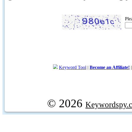
Ple
Keyword Tool
|
Become an Affiliate!
© 2026
Keywordspy.