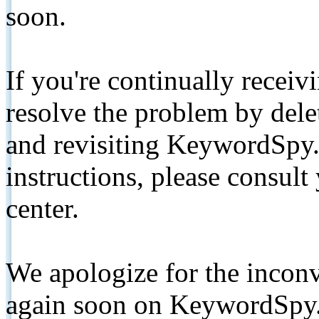
soon.
If you're continually receiv
resolve the problem by de
and revisiting KeywordSpy.
instructions, please consult
center.
We apologize for the inconv
again soon on KeywordSpy