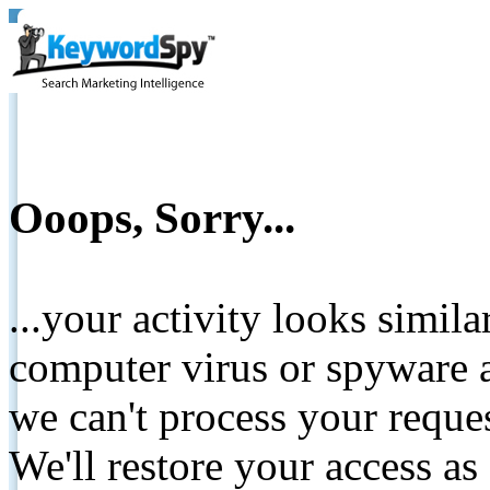
Ooops, Sorry...
...your activity looks simil
computer virus or spyware a
we can't process your reque
We'll restore your access as