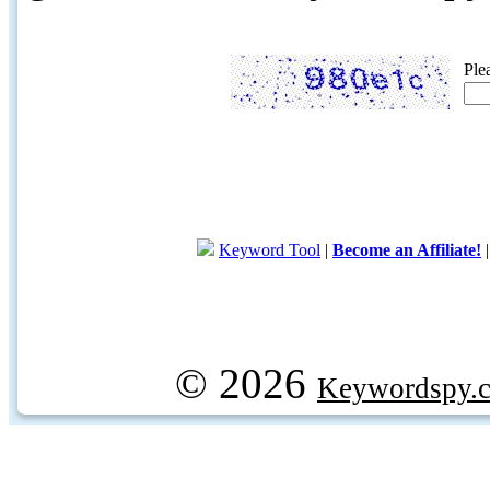
Ple
Keyword Tool
|
Become an Affiliate!
© 2026
Keywordspy.