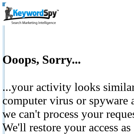
Ooops, Sorry...
...your activity looks simil
computer virus or spyware a
we can't process your reque
We'll restore your access as