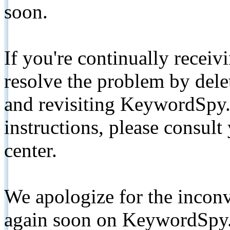
soon.
If you're continually receiv
resolve the problem by de
and revisiting KeywordSpy.
instructions, please consult
center.
We apologize for the inconv
again soon on KeywordSpy