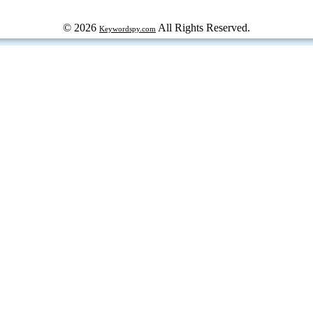
© 2026
All Rights Reserved.
Keywordspy.com