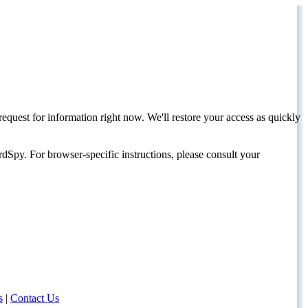
request for information right now. We'll restore your access as quickly
dSpy. For browser-specific instructions, please consult your
s
|
Contact Us