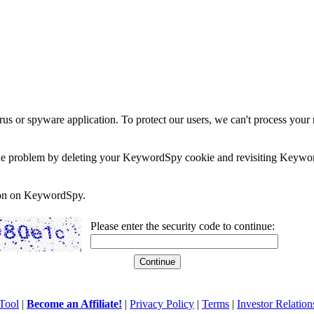
rus or spyware application. To protect our users, we can't process your 
e the problem by deleting your KeywordSpy cookie and revisiting Keywor
soon on KeywordSpy.
Please enter the security code to continue:
Tool
|
Become an Affiliate!
|
Privacy Policy
|
Terms
|
Investor Relation