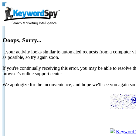
Ooops, Sorry...
...your activity looks similar to automated requests from a computer vi
as possible, so try again soon.
If you're continually receiving this error, you may be able to resolv
browser's online support center.
We apologize for the inconvenience, and hope we'll see you again 
Keyword 