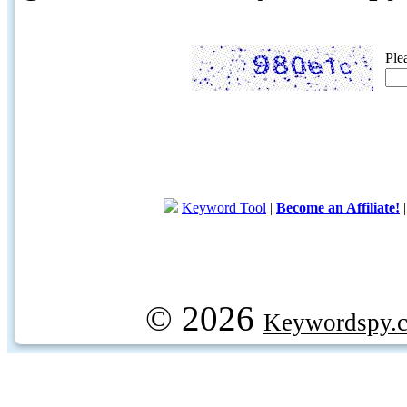
Ple
Keyword Tool
|
Become an Affiliate!
© 2026
Keywordspy.