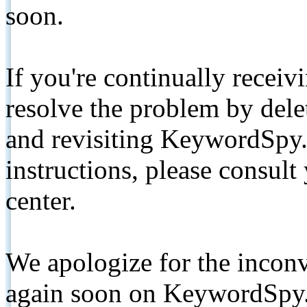
soon.
If you're continually receiv
resolve the problem by de
and revisiting KeywordSpy.
instructions, please consult
center.
We apologize for the inconv
again soon on KeywordSpy