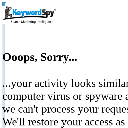
Ooops, Sorry...
...your activity looks simil
computer virus or spyware a
we can't process your reque
We'll restore your access as