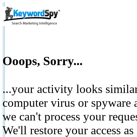
Ooops, Sorry...
...your activity looks simil
computer virus or spyware a
we can't process your reque
We'll restore your access as