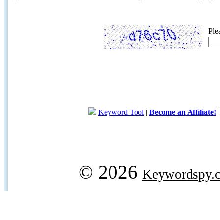
Ple
Keyword Tool
|
Become an Affiliate!
© 2026
Keywordspy.