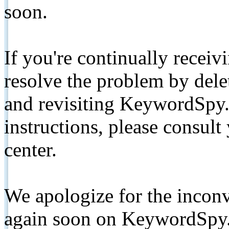
soon.
If you're continually receiv
resolve the problem by de
and revisiting KeywordSpy.
instructions, please consult
center.
We apologize for the inconv
again soon on KeywordSpy