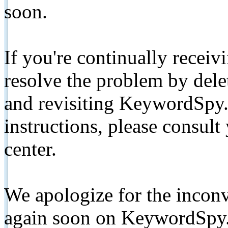
soon.
If you're continually receiv
resolve the problem by de
and revisiting KeywordSpy.
instructions, please consult
center.
We apologize for the inconv
again soon on KeywordSpy