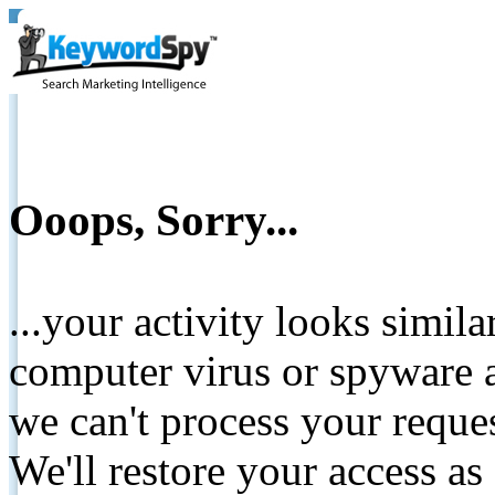
Ooops, Sorry...
...your activity looks simil
computer virus or spyware a
we can't process your reque
We'll restore your access as