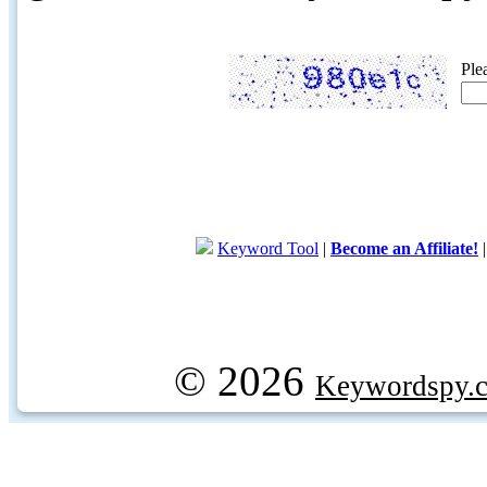
Ple
Keyword Tool
|
Become an Affiliate!
© 2026
Keywordspy.