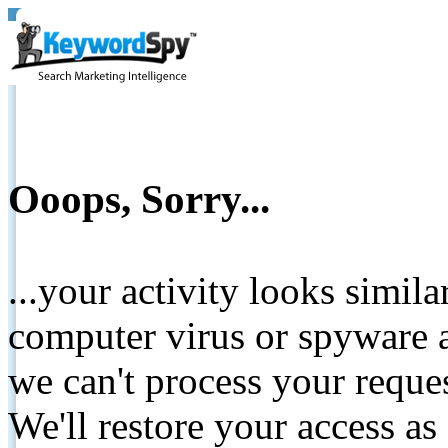
Ooops, Sorry...
...your activity looks simil
computer virus or spyware a
we can't process your reque
We'll restore your access as