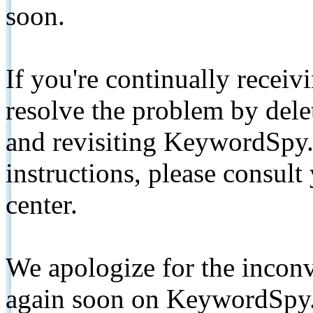
soon.
If you're continually receiv
resolve the problem by de
and revisiting KeywordSpy.
instructions, please consult
center.
We apologize for the inconv
again soon on KeywordSpy