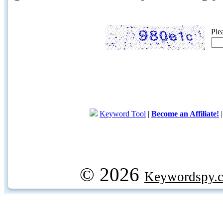
Ple
Keyword Tool
|
Become an Affiliate!
© 2026
Keywordspy.