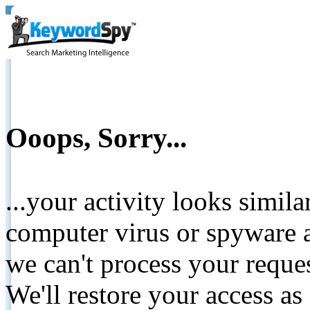
Ooops, Sorry...
...your activity looks simil
computer virus or spyware a
we can't process your reque
We'll restore your access as