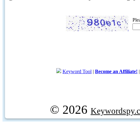
Ple
Keyword Tool
|
Become an Affiliate!
© 2026
Keywordspy.