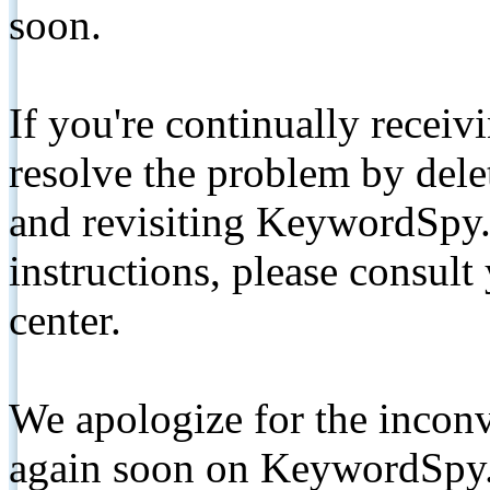
soon.
If you're continually receiv
resolve the problem by de
and revisiting KeywordSpy.
instructions, please consult
center.
We apologize for the inconv
again soon on KeywordSpy