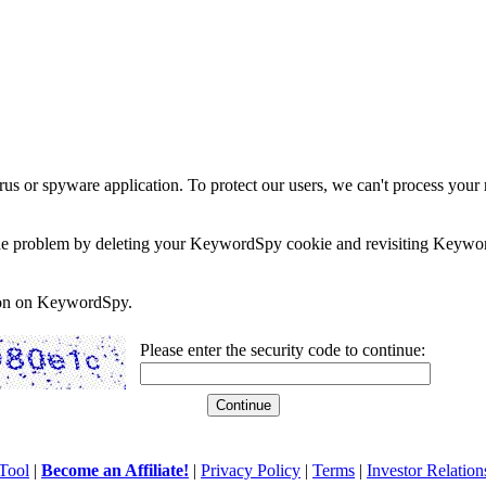
rus or spyware application. To protect our users, we can't process your 
e the problem by deleting your KeywordSpy cookie and revisiting Keywor
soon on KeywordSpy.
Please enter the security code to continue:
Tool
|
Become an Affiliate!
|
Privacy Policy
|
Terms
|
Investor Relation