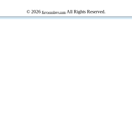
© 2026
All Rights Reserved.
Keywordspy.com