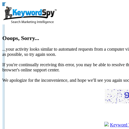
Ooops, Sorry...
...your activity looks similar to automated requests from a computer vi
as possible, so try again soon.
If you're continually receiving this error, you may be able to resolv
browser's online support center.
We apologize for the inconvenience, and hope we'll see you again 
Keyword 