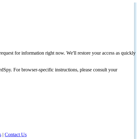
request for information right now. We'll restore your access as quickly
dSpy. For browser-specific instructions, please consult your
s
|
Contact Us