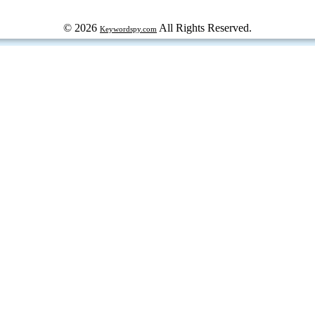
© 2026
All Rights Reserved.
Keywordspy.com