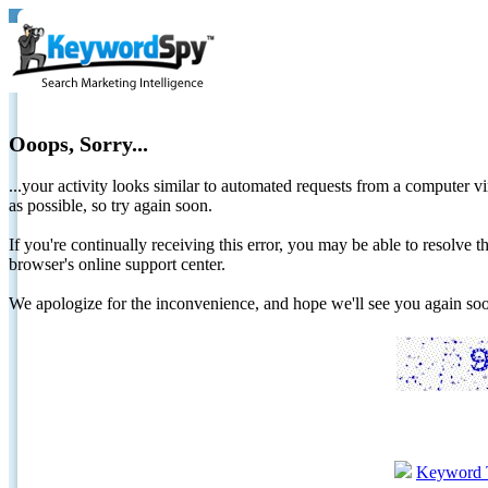
Ooops, Sorry...
...your activity looks similar to automated requests from a computer vi
as possible, so try again soon.
If you're continually receiving this error, you may be able to resolv
browser's online support center.
We apologize for the inconvenience, and hope we'll see you again 
Keyword 