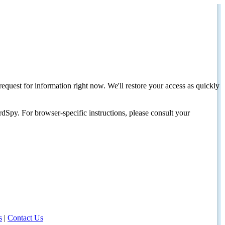
request for information right now. We'll restore your access as quickly
dSpy. For browser-specific instructions, please consult your
s
|
Contact Us