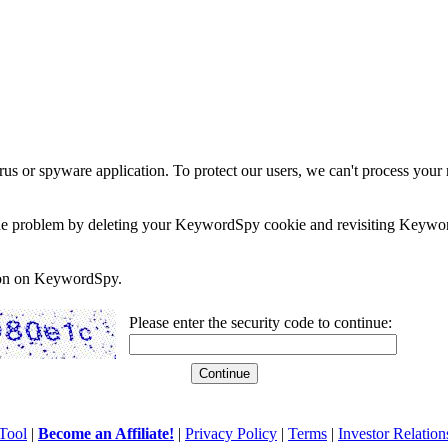
rus or spyware application. To protect our users, we can't process your 
e the problem by deleting your KeywordSpy cookie and revisiting Keywor
soon on KeywordSpy.
Please enter the security code to continue:
Tool
|
Become an Affiliate!
|
Privacy Policy
|
Terms
|
Investor Relation