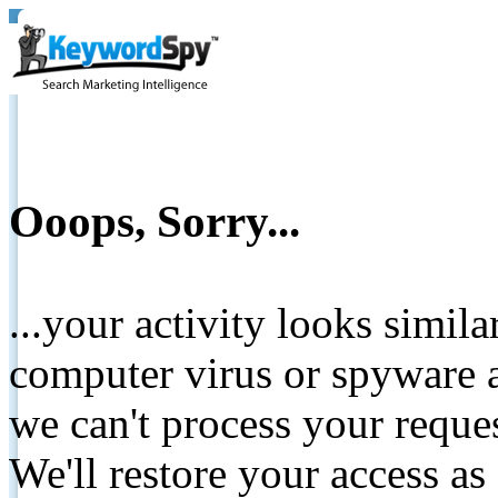
Ooops, Sorry...
...your activity looks simil
computer virus or spyware a
we can't process your reque
We'll restore your access as