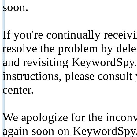
soon.
If you're continually receiv
resolve the problem by de
and revisiting KeywordSpy.
instructions, please consult
center.
We apologize for the inconv
again soon on KeywordSpy