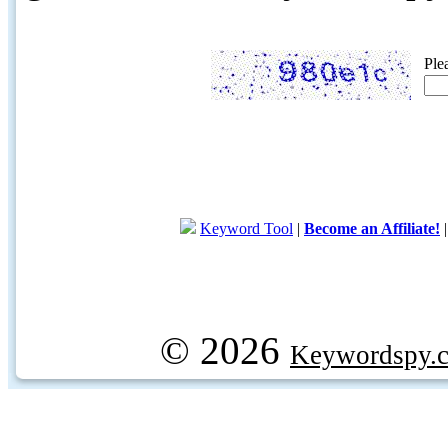
Ple
Keyword Tool
|
Become an Affiliate!
© 2026
Keywordspy.