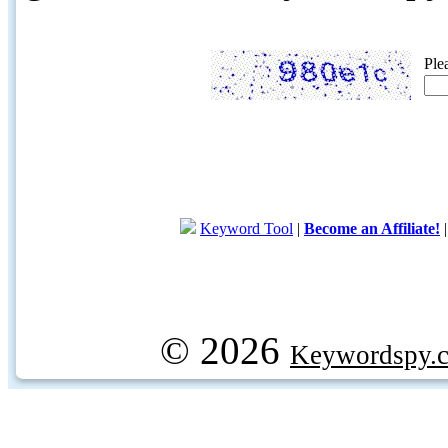
Ple
Keyword Tool
|
Become an Affiliate!
© 2026
Keywordspy.