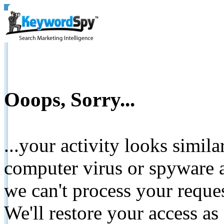
Ooops, Sorry...
...your activity looks simil
computer virus or spyware a
we can't process your reque
We'll restore your access as