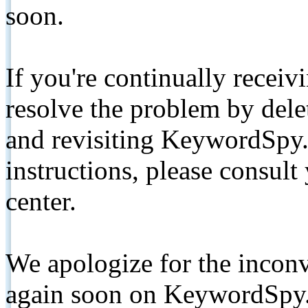
soon.
If you're continually receiv
resolve the problem by de
and revisiting KeywordSpy.
instructions, please consult
center.
We apologize for the inconv
again soon on KeywordSpy