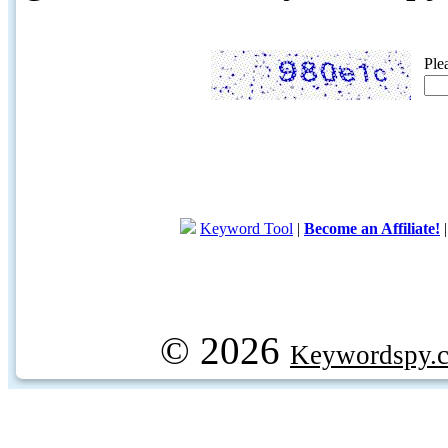
Ple
Keyword Tool
|
Become an Affiliate!
© 2026
Keywordspy.