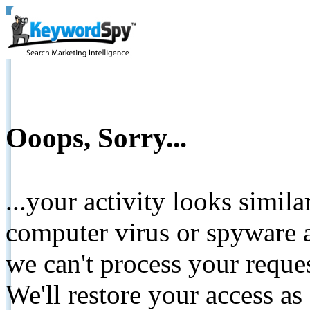
Ooops, Sorry...
...your activity looks simil
computer virus or spyware a
we can't process your reque
We'll restore your access as