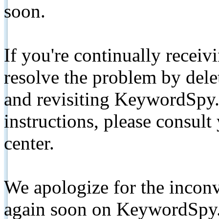
soon.
If you're continually receiv
resolve the problem by de
and revisiting KeywordSpy.
instructions, please consult
center.
We apologize for the inconv
again soon on KeywordSpy