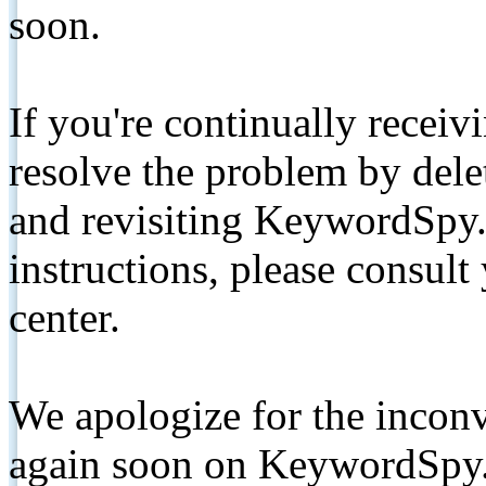
soon.
If you're continually receiv
resolve the problem by de
and revisiting KeywordSpy.
instructions, please consult
center.
We apologize for the inconv
again soon on KeywordSpy