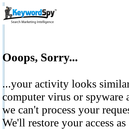
Ooops, Sorry...
...your activity looks simil
computer virus or spyware a
we can't process your reque
We'll restore your access as