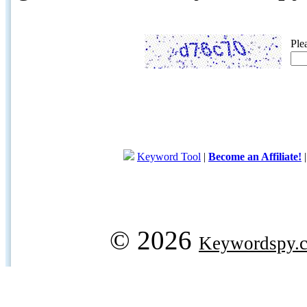
Ple
Keyword Tool
|
Become an Affiliate!
© 2026
Keywordspy.