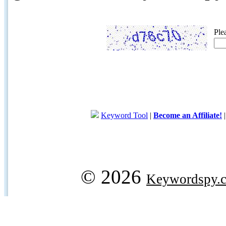
Ple
Keyword Tool
|
Become an Affiliate!
© 2026
Keywordspy.