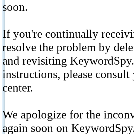
soon.
If you're continually receiv
resolve the problem by de
and revisiting KeywordSpy.
instructions, please consult
center.
We apologize for the inconv
again soon on KeywordSpy