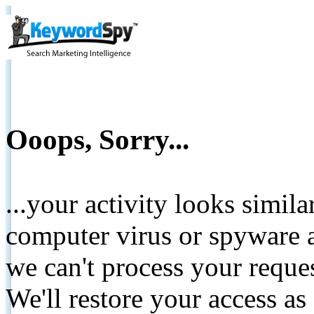
Ooops, Sorry...
...your activity looks simil
computer virus or spyware a
we can't process your reque
We'll restore your access as