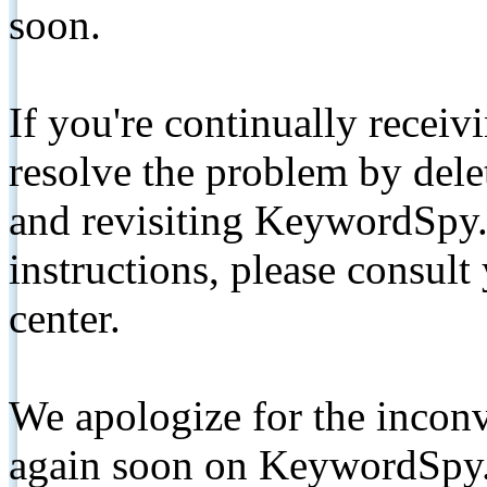
soon.
If you're continually receiv
resolve the problem by de
and revisiting KeywordSpy.
instructions, please consult
center.
We apologize for the inconv
again soon on KeywordSpy