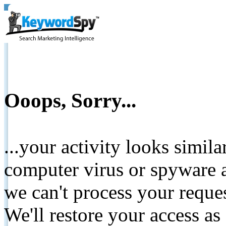
Ooops, Sorry...
...your activity looks simil
computer virus or spyware a
we can't process your reque
We'll restore your access as