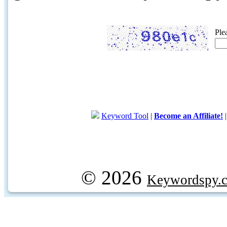
Ple
Keyword Tool
|
Become an Affiliate!
© 2026
Keywordspy.