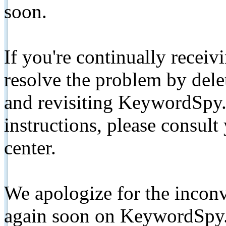
soon.
If you're continually receiv
resolve the problem by de
and revisiting KeywordSpy.
instructions, please consult
center.
We apologize for the inconv
again soon on KeywordSpy