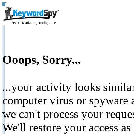
Ooops, Sorry...
...your activity looks simil
computer virus or spyware a
we can't process your reque
We'll restore your access as