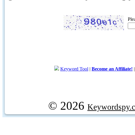
Ple
Keyword Tool
|
Become an Affiliate!
© 2026
Keywordspy.