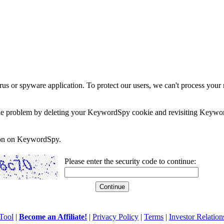
rus or spyware application. To protect our users, we can't process your 
e the problem by deleting your KeywordSpy cookie and revisiting Keywor
soon on KeywordSpy.
Please enter the security code to continue:
Tool
|
Become an Affiliate!
|
Privacy Policy
|
Terms
|
Investor Relation