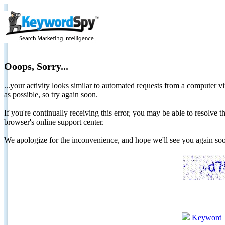
Ooops, Sorry...
...your activity looks similar to automated requests from a computer vi
as possible, so try again soon.
If you're continually receiving this error, you may be able to resolv
browser's online support center.
We apologize for the inconvenience, and hope we'll see you again 
Keyword 