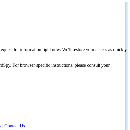
request for information right now. We'll restore your access as quickly
dSpy. For browser-specific instructions, please consult your
s
|
Contact Us