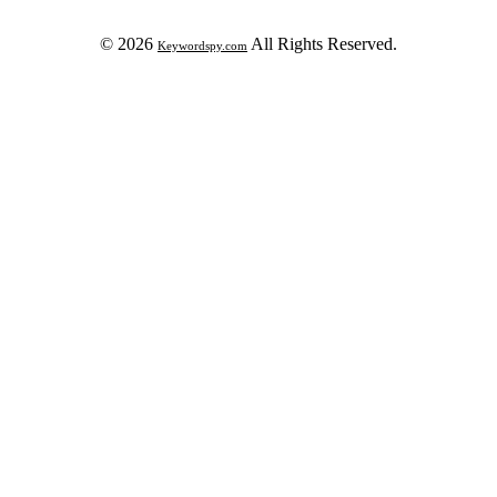
© 2026
All Rights Reserved.
Keywordspy.com