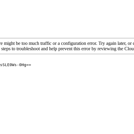
re might be too much traffic or a configuration error. Try again later, o
 steps to troubleshoot and help prevent this error by reviewing the Cl