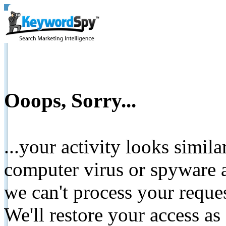
Ooops, Sorry...
...your activity looks simil
computer virus or spyware a
we can't process your reque
We'll restore your access as