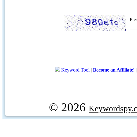
Ple
Keyword Tool
|
Become an Affiliate!
© 2026
Keywordspy.