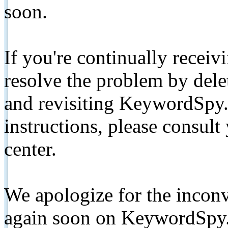
soon.
If you're continually receiv
resolve the problem by de
and revisiting KeywordSpy.
instructions, please consult
center.
We apologize for the inconv
again soon on KeywordSpy