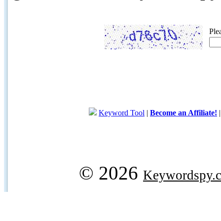
Ple
Keyword Tool
|
Become an Affiliate!
© 2026
Keywordspy.