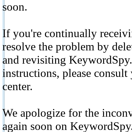
soon.
If you're continually receiv
resolve the problem by de
and revisiting KeywordSpy.
instructions, please consult
center.
We apologize for the inconv
again soon on KeywordSpy