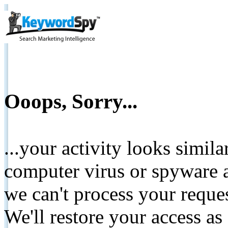
Ooops, Sorry...
...your activity looks simil
computer virus or spyware a
we can't process your reque
We'll restore your access as