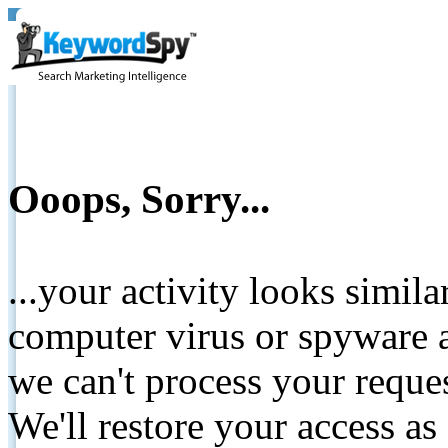
Ooops, Sorry...
...your activity looks simil
computer virus or spyware a
we can't process your reque
We'll restore your access as