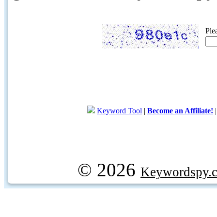
Ple
Keyword Tool
|
Become an Affiliate!
© 2026
Keywordspy.