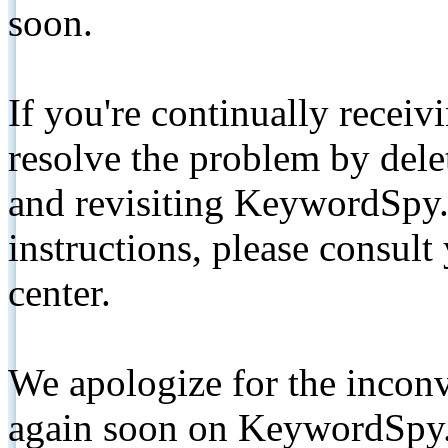
soon.
If you're continually receiv
resolve the problem by de
and revisiting KeywordSpy.
instructions, please consult
center.
We apologize for the inconv
again soon on KeywordSpy