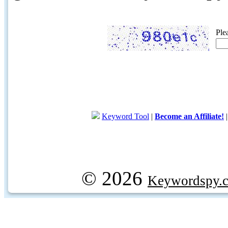
Ple
Keyword Tool
|
Become an Affiliate!
© 2026
Keywordspy.