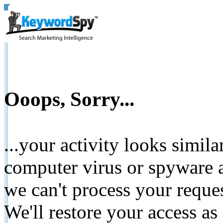
Ooops, Sorry...
...your activity looks simil
computer virus or spyware a
we can't process your reque
We'll restore your access as