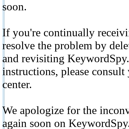
soon.
If you're continually receiv
resolve the problem by de
and revisiting KeywordSpy.
instructions, please consult
center.
We apologize for the inconv
again soon on KeywordSpy