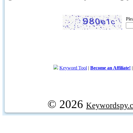
Ple
Keyword Tool
|
Become an Affiliate!
© 2026
Keywordspy.