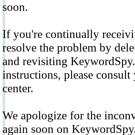
soon.
If you're continually receiv
resolve the problem by de
and revisiting KeywordSpy.
instructions, please consult
center.
We apologize for the inconv
again soon on KeywordSpy