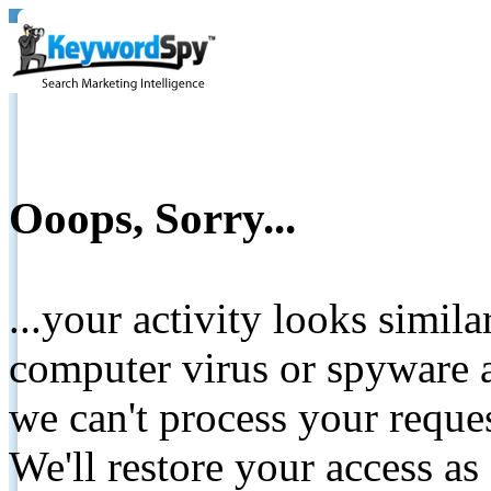
Ooops, Sorry...
...your activity looks simil
computer virus or spyware a
we can't process your reque
We'll restore your access as