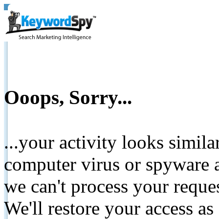
Ooops, Sorry...
...your activity looks simil
computer virus or spyware a
we can't process your reque
We'll restore your access as