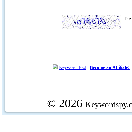
Ple
Keyword Tool
|
Become an Affiliate!
© 2026
Keywordspy.