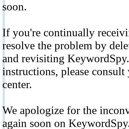
soon.
If you're continually receiv
resolve the problem by de
and revisiting KeywordSpy.
instructions, please consult
center.
We apologize for the inconv
again soon on KeywordSpy