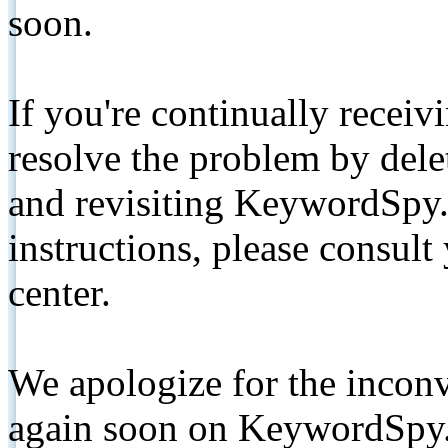
soon.
If you're continually receiv
resolve the problem by de
and revisiting KeywordSpy.
instructions, please consult
center.
We apologize for the inconv
again soon on KeywordSpy