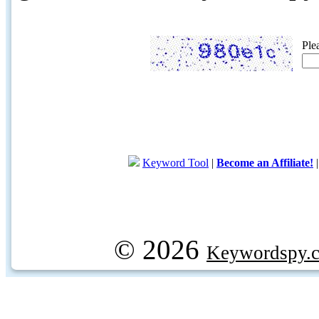
Ple
Keyword Tool
|
Become an Affiliate!
© 2026
Keywordspy.