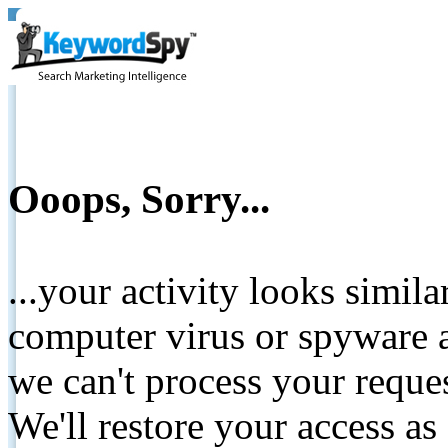
Ooops, Sorry...
...your activity looks simil
computer virus or spyware a
we can't process your reque
We'll restore your access as