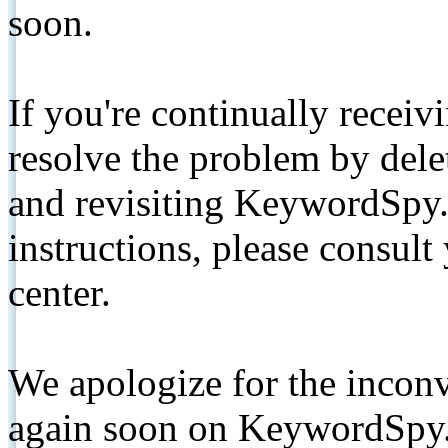
soon.
If you're continually receiv
resolve the problem by de
and revisiting KeywordSpy.
instructions, please consult
center.
We apologize for the inconv
again soon on KeywordSpy