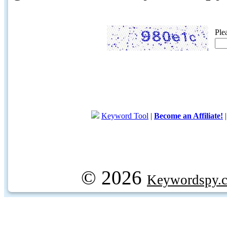
Ple
Keyword Tool
|
Become an Affiliate!
© 2026
Keywordspy.