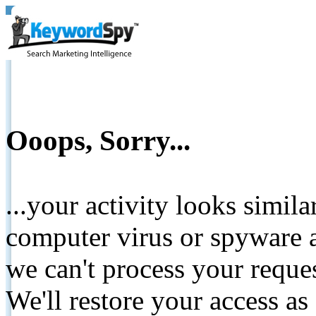
Ooops, Sorry...
...your activity looks simil
computer virus or spyware a
we can't process your reque
We'll restore your access as