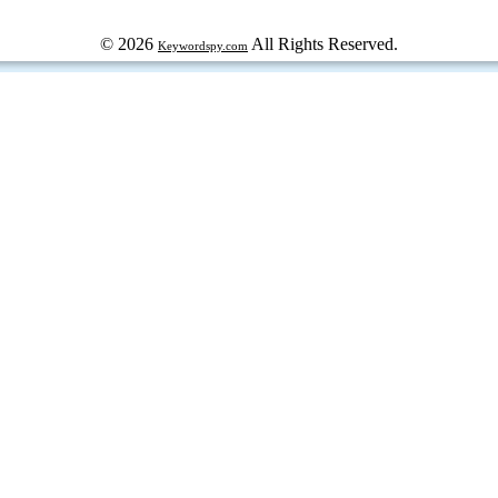
© 2026
All Rights Reserved.
Keywordspy.com