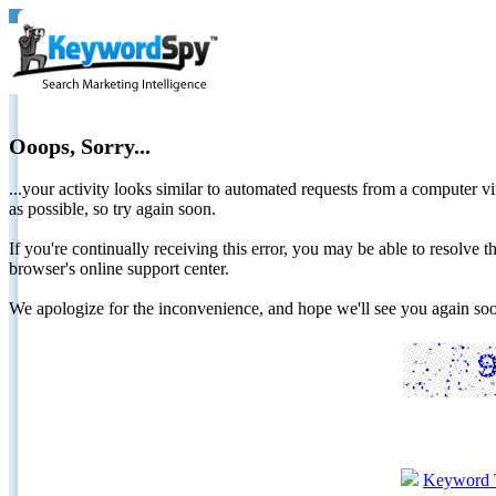
Ooops, Sorry...
...your activity looks similar to automated requests from a computer vi
as possible, so try again soon.
If you're continually receiving this error, you may be able to resolv
browser's online support center.
We apologize for the inconvenience, and hope we'll see you again 
Keyword 