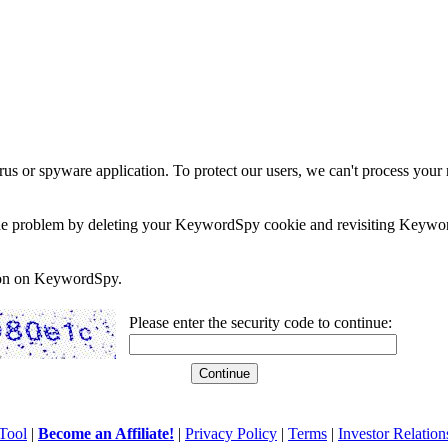
rus or spyware application. To protect our users, we can't process your 
e the problem by deleting your KeywordSpy cookie and revisiting Keywor
soon on KeywordSpy.
Please enter the security code to continue:
Tool
|
Become an Affiliate!
|
Privacy Policy
|
Terms
|
Investor Relation