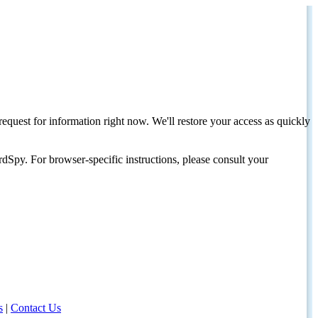
request for information right now. We'll restore your access as quickly
dSpy. For browser-specific instructions, please consult your
s
|
Contact Us