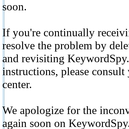
soon.
If you're continually receiv
resolve the problem by de
and revisiting KeywordSpy.
instructions, please consult
center.
We apologize for the inconv
again soon on KeywordSpy