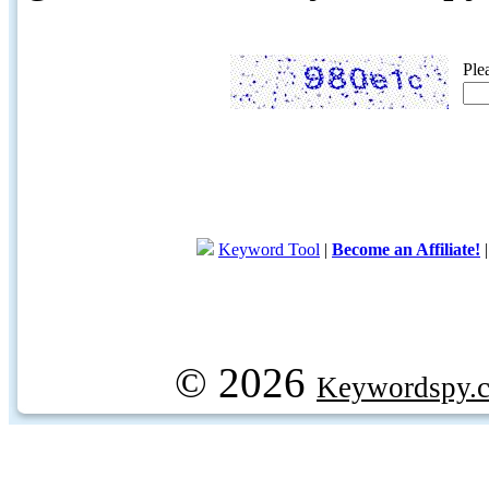
Ple
Keyword Tool
|
Become an Affiliate!
© 2026
Keywordspy.