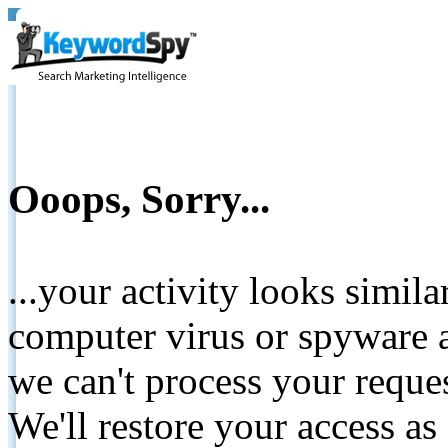
Ooops, Sorry...
...your activity looks simil
computer virus or spyware a
we can't process your reque
We'll restore your access as