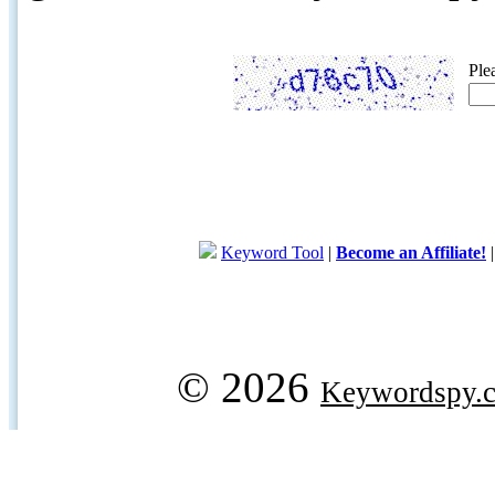
Ple
Keyword Tool
|
Become an Affiliate!
© 2026
Keywordspy.