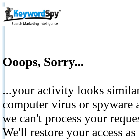
Ooops, Sorry...
...your activity looks simil
computer virus or spyware a
we can't process your reque
We'll restore your access as