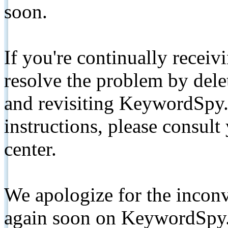
soon.
If you're continually receiv
resolve the problem by de
and revisiting KeywordSpy.
instructions, please consult
center.
We apologize for the inconv
again soon on KeywordSpy