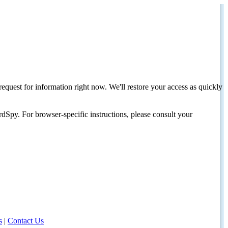
request for information right now. We'll restore your access as quickly
dSpy. For browser-specific instructions, please consult your
s
|
Contact Us