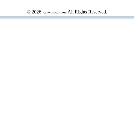
© 2026
All Rights Reserved.
Keywordspy.com