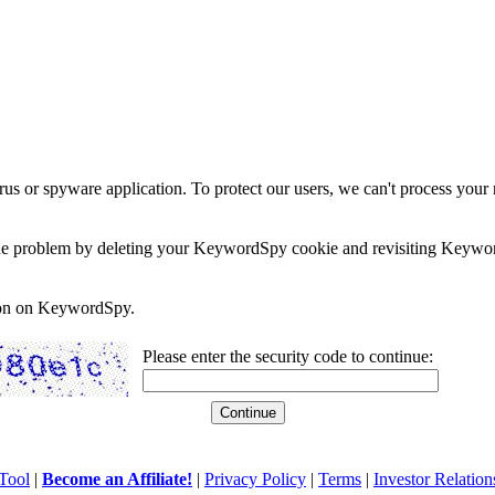
rus or spyware application. To protect our users, we can't process your 
e the problem by deleting your KeywordSpy cookie and revisiting Keywor
soon on KeywordSpy.
Please enter the security code to continue:
Tool
|
Become an Affiliate!
|
Privacy Policy
|
Terms
|
Investor Relation