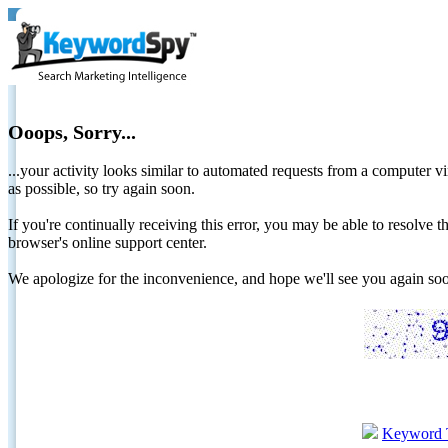
Ooops, Sorry...
...your activity looks similar to automated requests from a computer vi
as possible, so try again soon.
If you're continually receiving this error, you may be able to resolv
browser's online support center.
We apologize for the inconvenience, and hope we'll see you again 
Keyword 