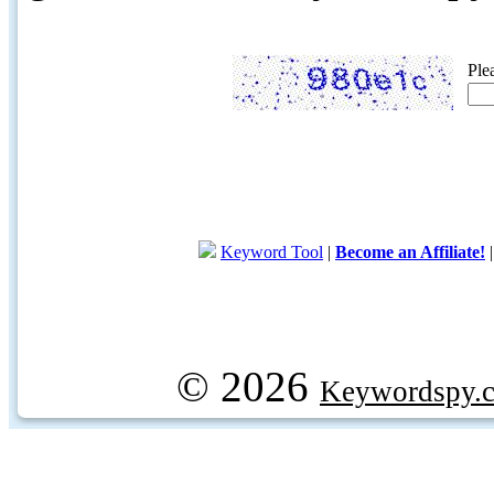
Ple
Keyword Tool
|
Become an Affiliate!
© 2026
Keywordspy.