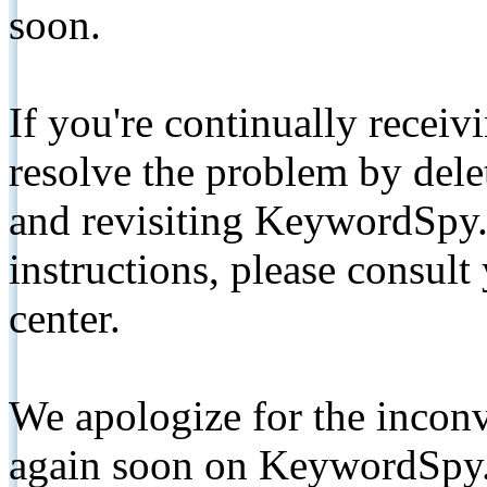
soon.
If you're continually receiv
resolve the problem by de
and revisiting KeywordSpy.
instructions, please consult
center.
We apologize for the inconv
again soon on KeywordSpy