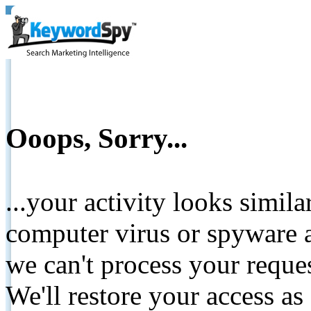
Ooops, Sorry...
...your activity looks simil
computer virus or spyware a
we can't process your reque
We'll restore your access as