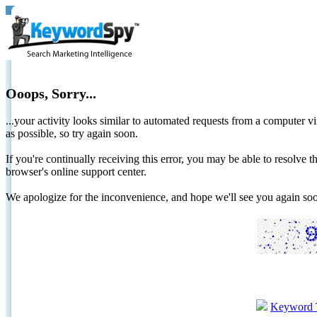
Ooops, Sorry...
...your activity looks similar to automated requests from a computer vi
as possible, so try again soon.
If you're continually receiving this error, you may be able to resolv
browser's online support center.
We apologize for the inconvenience, and hope we'll see you again 
Keyword 