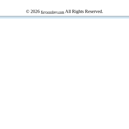
© 2026
All Rights Reserved.
Keywordspy.com