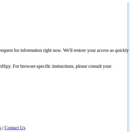
request for information right now. We'll restore your access as quickly
dSpy. For browser-specific instructions, please consult your
s
|
Contact Us