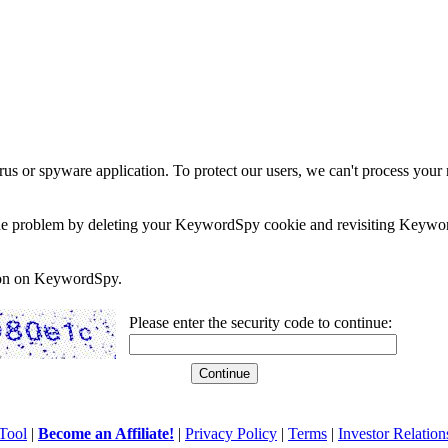
rus or spyware application. To protect our users, we can't process your 
e the problem by deleting your KeywordSpy cookie and revisiting Keywor
soon on KeywordSpy.
Please enter the security code to continue:
Tool
|
Become an Affiliate!
|
Privacy Policy
|
Terms
|
Investor Relation