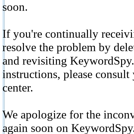
soon.
If you're continually receiv
resolve the problem by de
and revisiting KeywordSpy.
instructions, please consult
center.
We apologize for the inconv
again soon on KeywordSpy