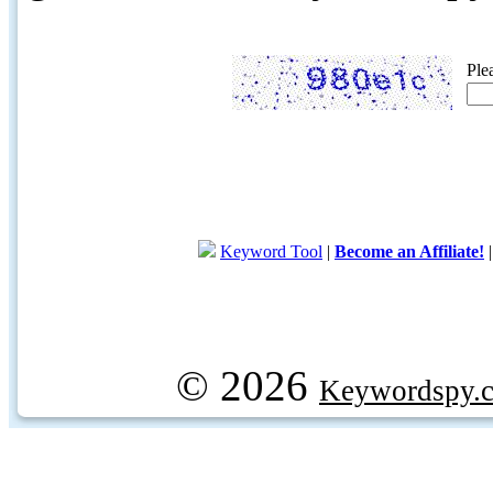
Ple
Keyword Tool
|
Become an Affiliate!
© 2026
Keywordspy.