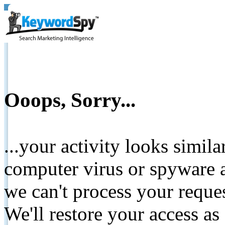
Ooops, Sorry...
...your activity looks simil
computer virus or spyware a
we can't process your reque
We'll restore your access as