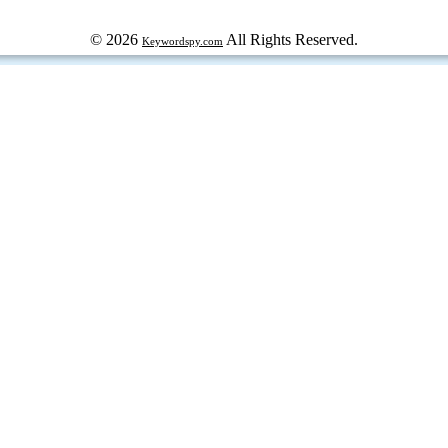
© 2026
All Rights Reserved.
Keywordspy.com