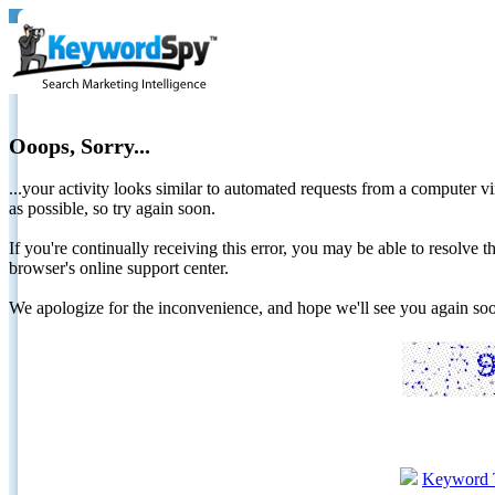
Ooops, Sorry...
...your activity looks similar to automated requests from a computer vi
as possible, so try again soon.
If you're continually receiving this error, you may be able to resolv
browser's online support center.
We apologize for the inconvenience, and hope we'll see you again 
Keyword 