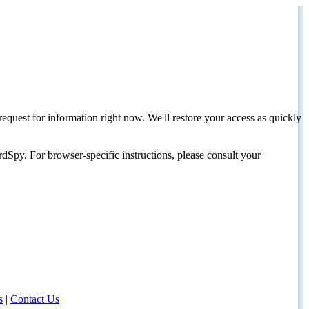
request for information right now. We'll restore your access as quickly
dSpy. For browser-specific instructions, please consult your
s
|
Contact Us