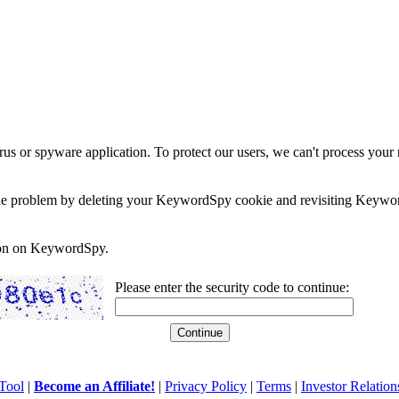
rus or spyware application. To protect our users, we can't process your 
e the problem by deleting your KeywordSpy cookie and revisiting Keywor
soon on KeywordSpy.
Please enter the security code to continue:
Tool
|
Become an Affiliate!
|
Privacy Policy
|
Terms
|
Investor Relation