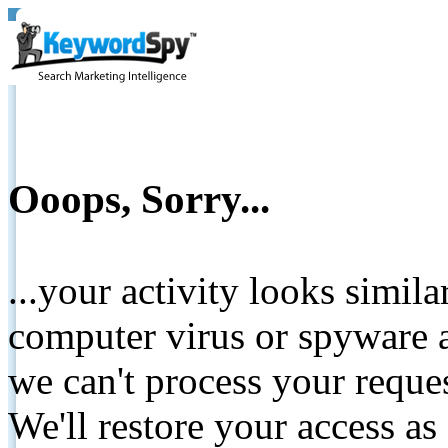
Ooops, Sorry...
...your activity looks simil
computer virus or spyware a
we can't process your reque
We'll restore your access as