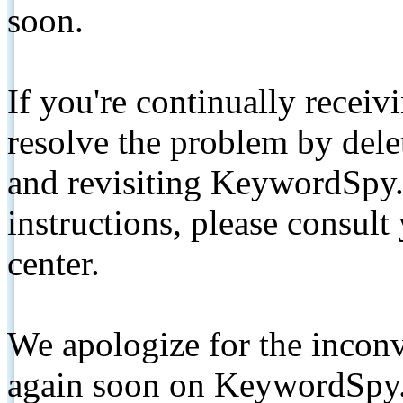
soon.
If you're continually receiv
resolve the problem by de
and revisiting KeywordSpy.
instructions, please consult
center.
We apologize for the inconv
again soon on KeywordSpy