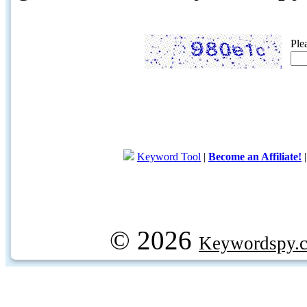
Ple
Keyword Tool
|
Become an Affiliate!
© 2026
Keywordspy.