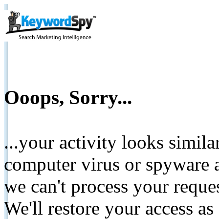
Ooops, Sorry...
...your activity looks simil
computer virus or spyware a
we can't process your reque
We'll restore your access as