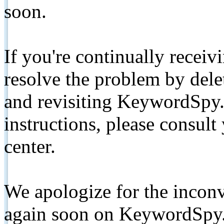
soon.
If you're continually receiv
resolve the problem by de
and revisiting KeywordSpy.
instructions, please consult
center.
We apologize for the inconv
again soon on KeywordSpy