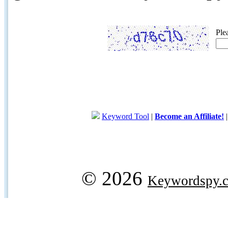
Ple
Keyword Tool
|
Become an Affiliate!
© 2026
Keywordspy.