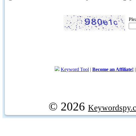
Ple
Keyword Tool
|
Become an Affiliate!
© 2026
Keywordspy.