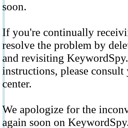
soon.
If you're continually receiv
resolve the problem by de
and revisiting KeywordSpy.
instructions, please consult
center.
We apologize for the inconv
again soon on KeywordSpy