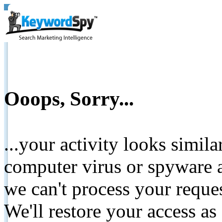
Ooops, Sorry...
...your activity looks simil
computer virus or spyware a
we can't process your reque
We'll restore your access as