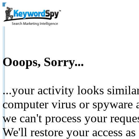
Ooops, Sorry...
...your activity looks simil
computer virus or spyware a
we can't process your reque
We'll restore your access as