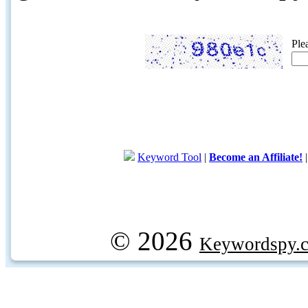
Ple
Keyword Tool
|
Become an Affiliate!
© 2026
Keywordspy.