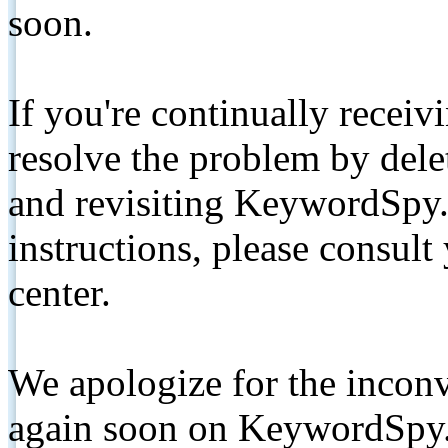
soon.
If you're continually receiv
resolve the problem by de
and revisiting KeywordSpy.
instructions, please consult
center.
We apologize for the inconv
again soon on KeywordSpy