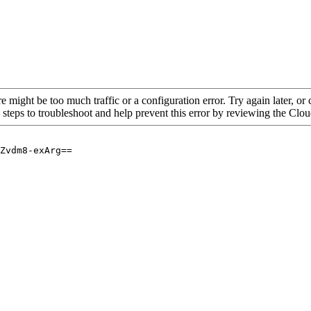
re might be too much traffic or a configuration error. Try again later, o
 steps to troubleshoot and help prevent this error by reviewing the Cl