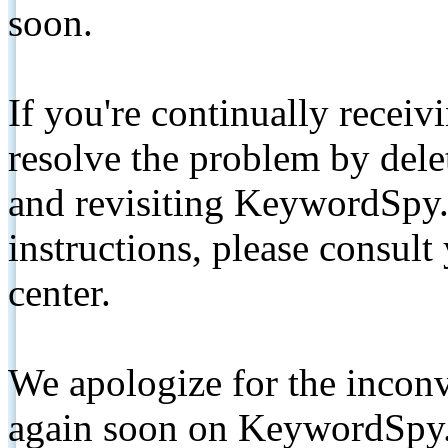
soon.
If you're continually receiv
resolve the problem by de
and revisiting KeywordSpy.
instructions, please consult
center.
We apologize for the inconv
again soon on KeywordSpy