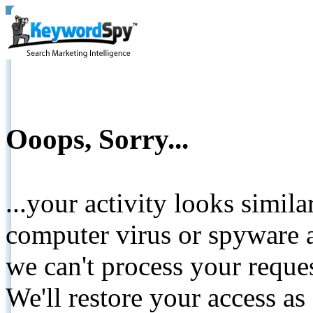
Ooops, Sorry...
...your activity looks simil
computer virus or spyware a
we can't process your reque
We'll restore your access as