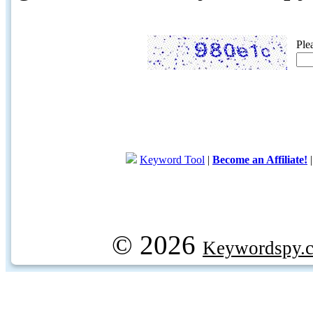
Ple
Keyword Tool
|
Become an Affiliate!
© 2026
Keywordspy.