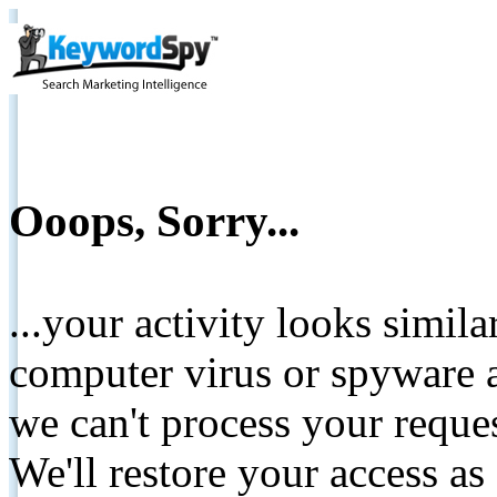
Ooops, Sorry...
...your activity looks simil
computer virus or spyware a
we can't process your reque
We'll restore your access as