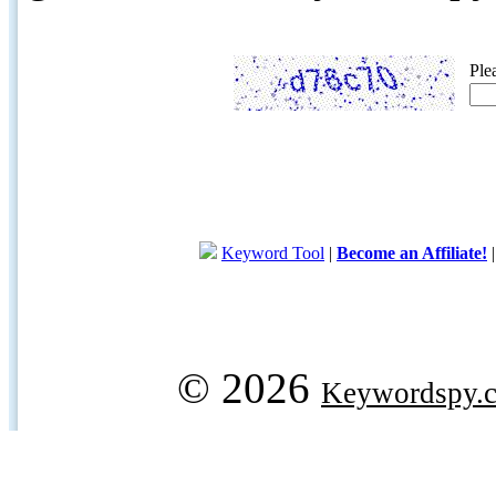
Ple
Keyword Tool
|
Become an Affiliate!
© 2026
Keywordspy.