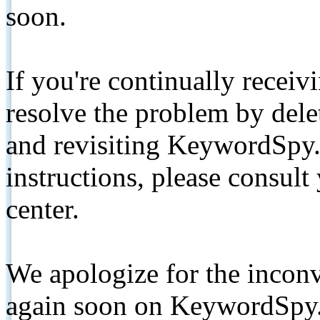
soon.
If you're continually receiv
resolve the problem by de
and revisiting KeywordSpy.
instructions, please consult
center.
We apologize for the inconv
again soon on KeywordSpy