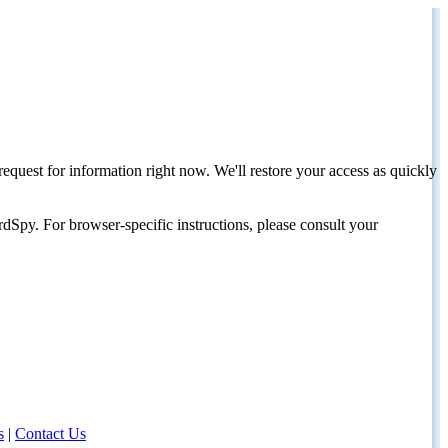
request for information right now. We'll restore your access as quickly
dSpy. For browser-specific instructions, please consult your
s
|
Contact Us