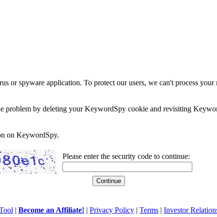
rus or spyware application. To protect our users, we can't process your 
e the problem by deleting your KeywordSpy cookie and revisiting Keywor
soon on KeywordSpy.
Please enter the security code to continue:
Tool
|
Become an Affiliate!
|
Privacy Policy
|
Terms
|
Investor Relation