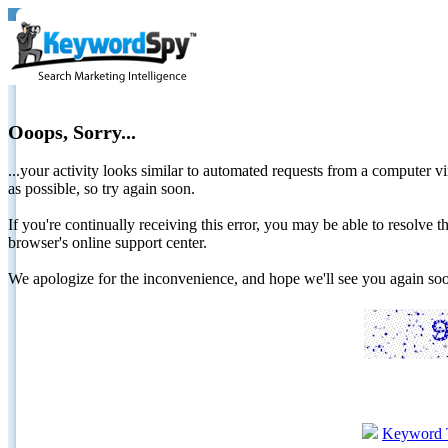
Ooops, Sorry...
...your activity looks similar to automated requests from a computer vi
as possible, so try again soon.
If you're continually receiving this error, you may be able to resolv
browser's online support center.
We apologize for the inconvenience, and hope we'll see you again 
Keyword 