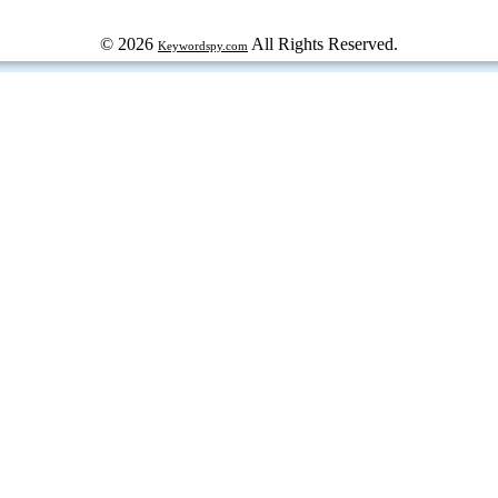
© 2026
All Rights Reserved.
Keywordspy.com